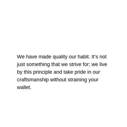
We have made quality our habit. It’s not 
just something that we strive for; we live 
by this principle and take pride in our 
craftsmanship without straining your 
wallet.
START A 3D PRINT 