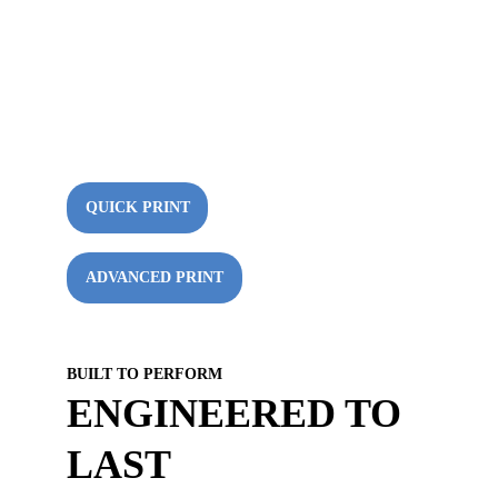
Starting at $14.99! Unleash Your 
Creativity and Choose from a Variety of 
Materials, 3D Printing Options, and 
Computer Services! Free shipping on 
orders over $50!
QUICK PRINT
ADVANCED PRINT
BUILT TO PERFORM
ENGINEERED TO 
LAST