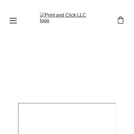
FDM CUSTOM 
PRINT REQUEST