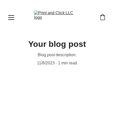
Your blog post
Blog post description.
11/8/2023
1 min read