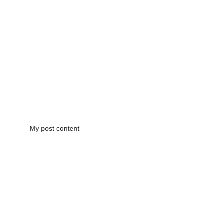
My post content
CONTACT US!
(210) 887-2567
PRINTANDCLICKLLC@GMAIL.COM
LOCATED IN