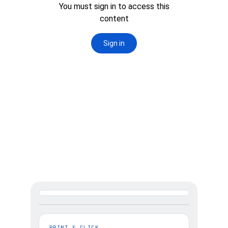
2. SELECT PRINTER 
& SIZE YOUR PRINT