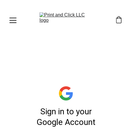
1. UPLOAD YOUR 
FILE (
LINK
)