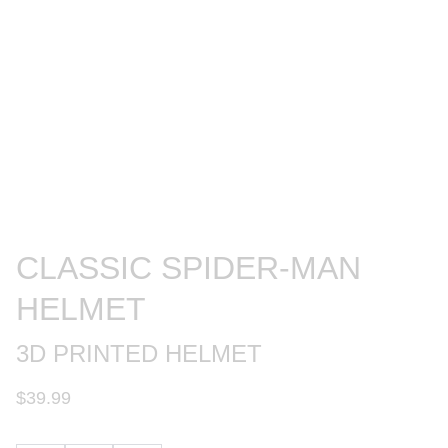
CLASSIC SPIDER-MAN
HELMET
3D PRINTED HELMET
$39.99