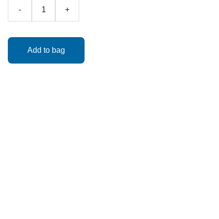
-
+
Add to bag
Classic Spider-Man Helmet – $39.99 + tax
"With great style comes great responsibility."
A timeless design for your friendly neighborhood Spider-
Man look! 23” fit, ships assembled. Web shooters not
included.
Helmets are made to order with a turnaround time of 5
business days!