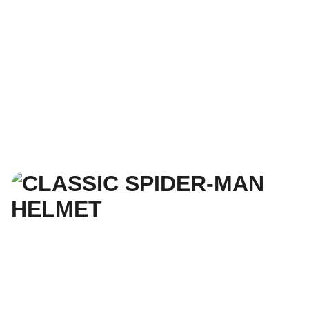
3. SELECT SIZE, 
MATERIAL COLOR, 
& CHECKOUT