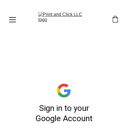
1. UPLOAD YOUR 
FILE (
LINK
)