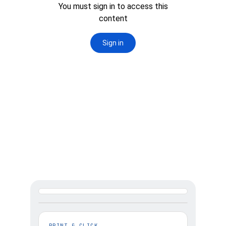
2. SELECT PRINTER 
& SIZE YOUR PRINT