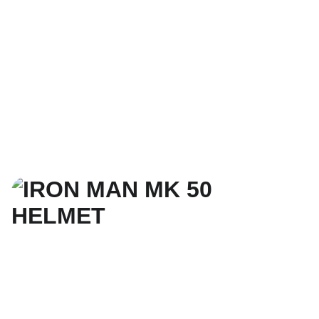
3. SELECT SIZE, 
MATERIAL COLOR, 
& CHECKOUT