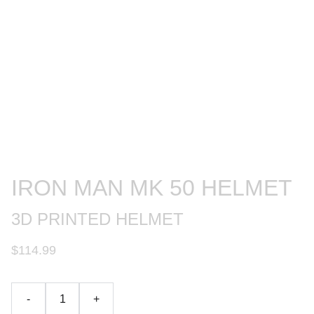
IRON MAN MK 50 HELMET
3D PRINTED HELMET
$114.99
-
+